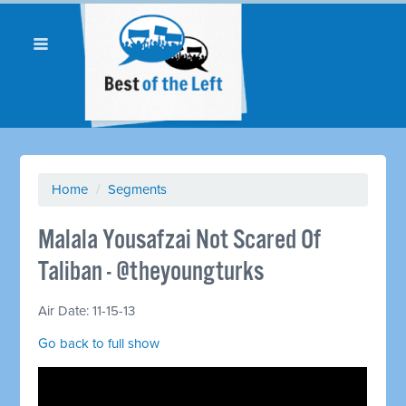
Home
/
Segments
Malala Yousafzai Not Scared Of
Taliban - @theyoungturks
Air Date: 11-15-13
Go back to full show