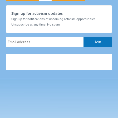
Sign up for activism updates
Sign up for notifications of upcoming activism opportunities.
Unsubscribe at any time. No spam.