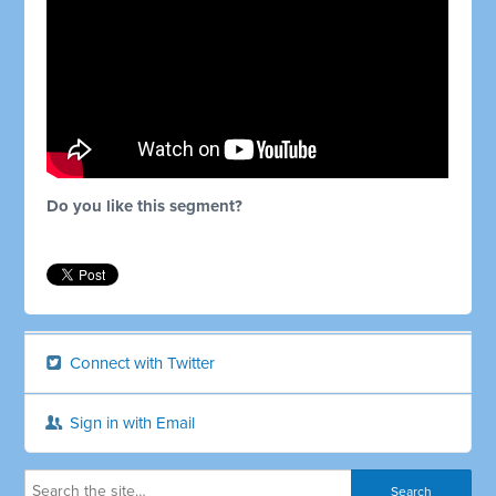
Do you like this segment?
Connect with Twitter
Sign in with Email