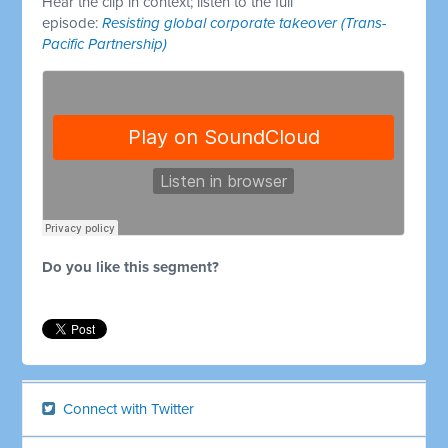
Hear the clip in context; listen to the full
episode:
Resisting global corporate takeover (Trans-
Pacific Partnership)
Do you like this segment?
Connect with Twitter