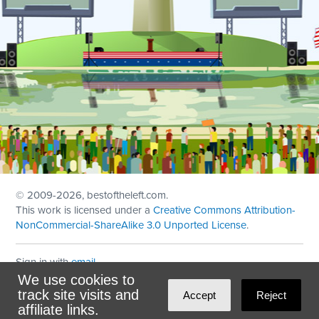
© 2009
-2026, bestoftheleft.com.
This work is licensed under a
Creative Commons Attribution-
NonCommercial-ShareAlike 3.0 Unported License
.
Sign in with
email
We use cookies to
Theme created with
NationBuilder
by
Ian Patrick Hines
,
track site visits and
Accept
Reject
Maintained by
DominoLink
affiliate links.