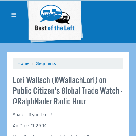
Home
/
Segments
Lori Wallach (@WallachLori) on
Public Citizen's Global Trade Watch -
@RalphNader Radio Hour
Share it if you like it!
Air Date: 11-29-14