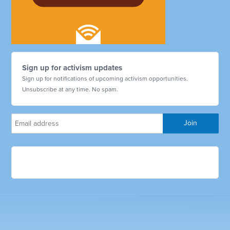
Sign up for activism updates
Sign up for notifications of upcoming activism opportunities.
Unsubscribe at any time. No spam.