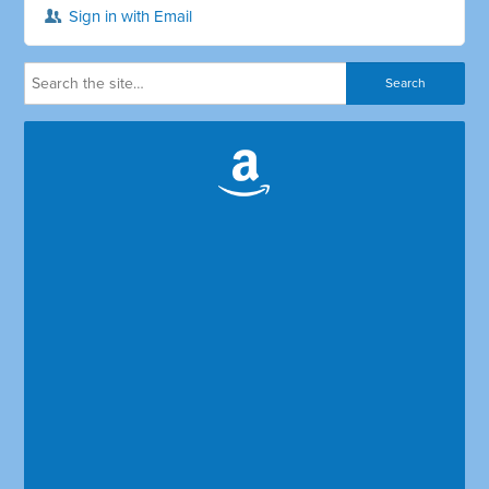
Sign in with Email