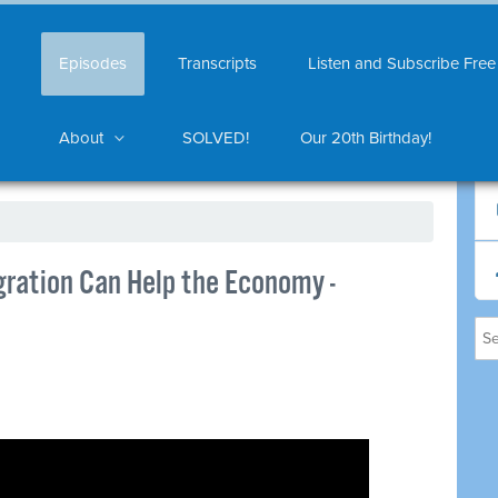
Episodes
Transcripts
Listen and Subscribe Free
About
SOLVED!
Our 20th Birthday!
gration Can Help the Economy -