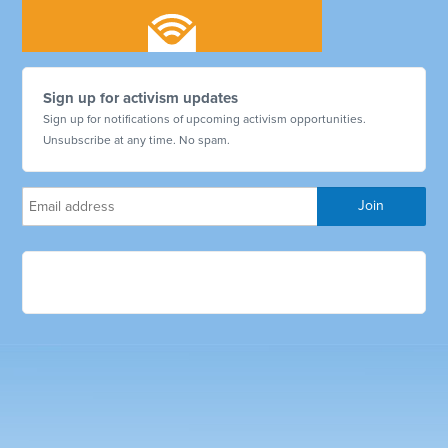
Sign up for activism updates
Sign up for notifications of upcoming activism opportunities.
Unsubscribe at any time. No spam.