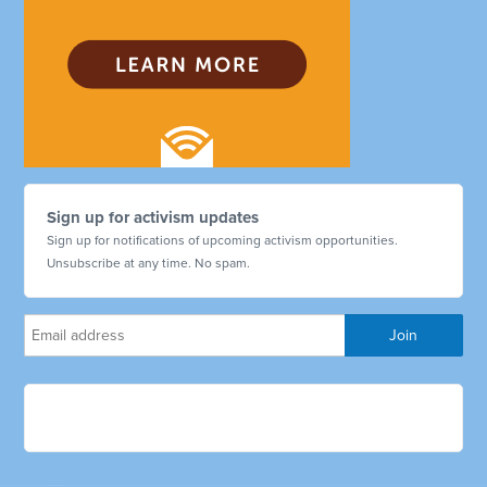
Sign up for activism updates
Sign up for notifications of upcoming activism opportunities.
Unsubscribe at any time. No spam.