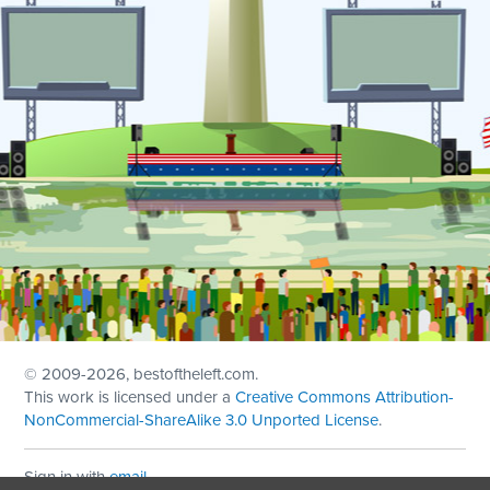
© 2009
-2026, bestoftheleft.com.
This work is licensed under a
Creative Commons Attribution-
NonCommercial-ShareAlike 3.0 Unported License
.
Sign in with
email