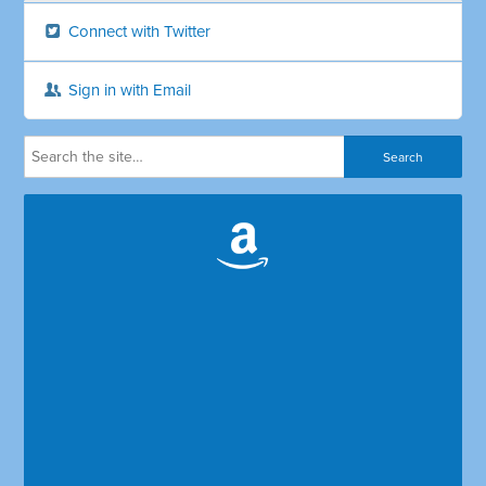
Connect with Twitter
Sign in with Email