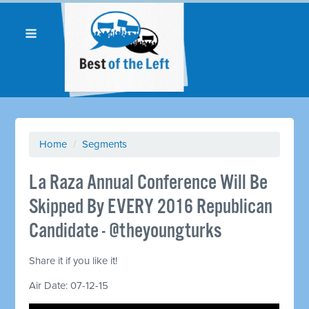
Home
/
Segments
La Raza Annual Conference Will Be
Skipped By EVERY 2016 Republican
Candidate - @theyoungturks
Share it if you like it!
Air Date: 07-12-15