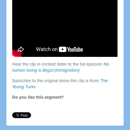
Hear the clip in context; listen to the full episode:
No
human being is illegal (Immigration)
Subscribe to the original show this clip is from:
The
Young Turks
Do you like this segment?