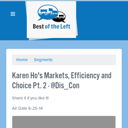
Home
/
Segments
Karen Ho's Markets, Efficiency and
Choice Pt. 2 - @Dis_Con
Share it if you like it!
Air Date 6-25-14