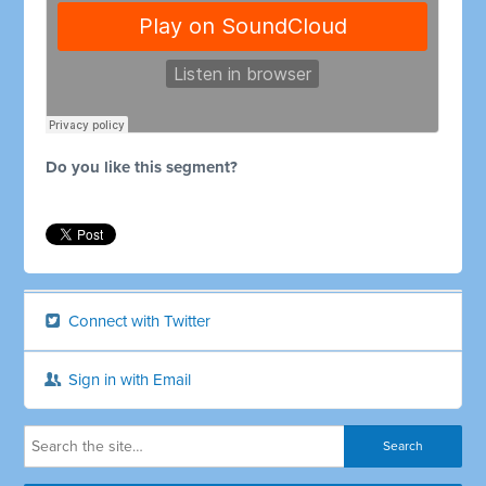
Do you like this segment?
Connect with Twitter
Sign in with Email