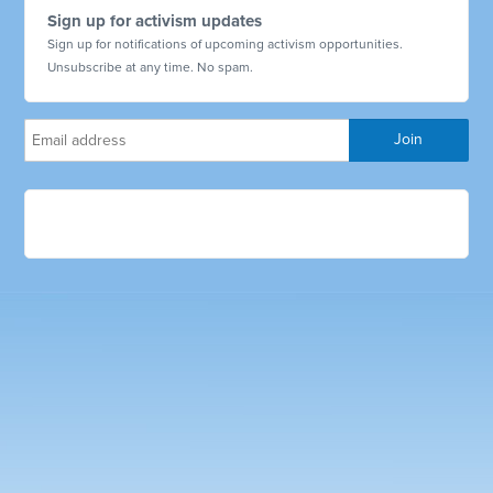
Sign up for activism updates
Sign up for notifications of upcoming activism opportunities.
Unsubscribe at any time. No spam.