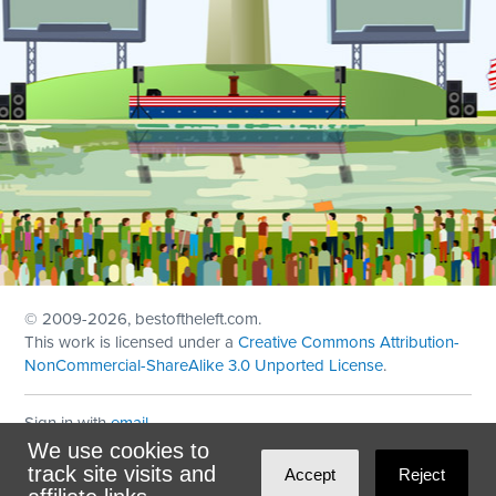
© 2009
-2026, bestoftheleft.com.
This work is licensed under a
Creative Commons Attribution-
NonCommercial-ShareAlike 3.0 Unported License
.
Sign in with
email
We use cookies to
Theme created with
NationBuilder
by
Ian Patrick Hines
,
track site visits and
Accept
Reject
Maintained by
DominoLink