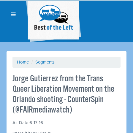
Home
/
Segments
Jorge Gutierrez from the Trans
Queer Liberation Movement on the
Orlando shooting - CounterSpin
(@FAIRmediawatch)
Air Date 6-17-16