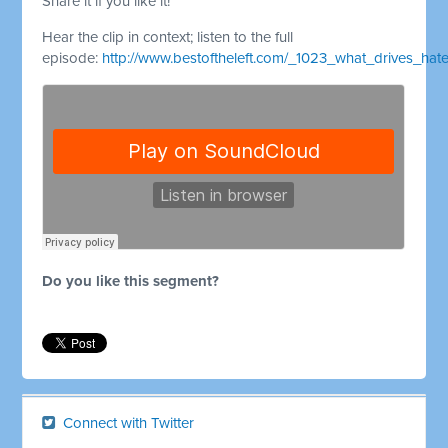
Share it if you like it!
Hear the clip in context; listen to the full
episode:
http://www.bestoftheleft.com/_1023_what_drives_hat
Do you like this segment?
Connect with Twitter