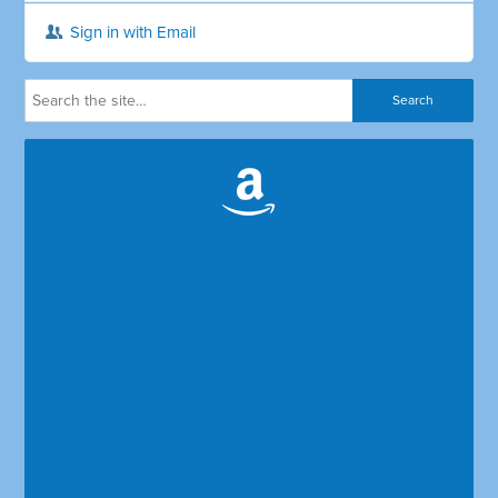
Sign in with Email