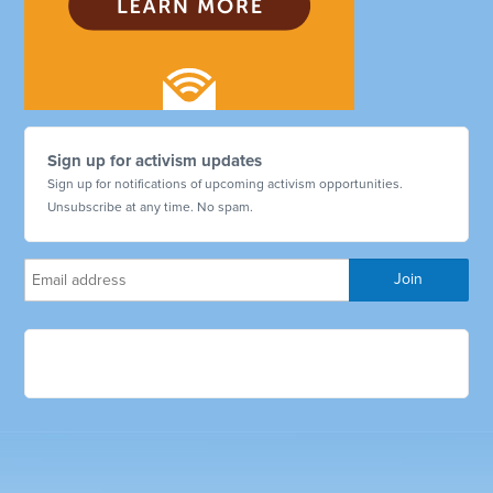
Sign up for activism updates
Sign up for notifications of upcoming activism opportunities.
Unsubscribe at any time. No spam.