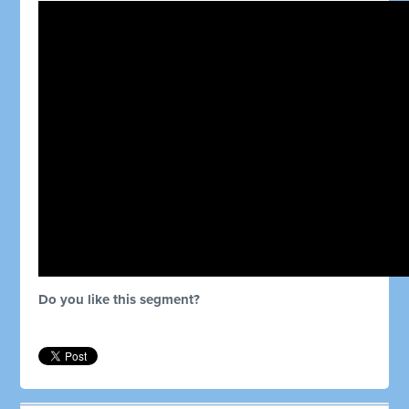
Do you like this segment?