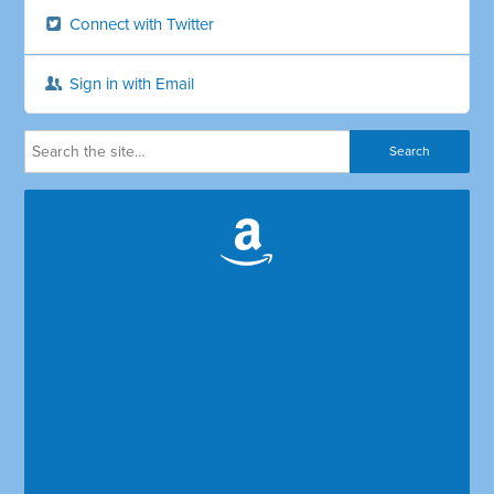
Connect with Twitter
Sign in with Email