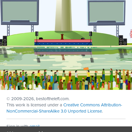
© 2009
-2026, bestoftheleft.com.
This work is licensed under a
Creative Commons Attribution-
NonCommercial-ShareAlike 3.0 Unported License
.
Sign in with
email