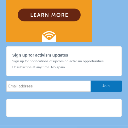
Sign up for activism updates
Sign up for notifications of upcoming activism opportunities.
Unsubscribe at any time. No spam.