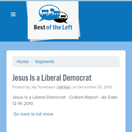
Home
/
Segments
Jesus Is a Liberal Democrat
Posted by
Jay Tomlinson
on December 20, 2013
228.20pc
Jesus Is a Liberal Democrat - Colbert Report - Air Date:
12-16-2010
Go back to full show