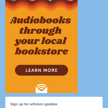
Sign up for activism updates