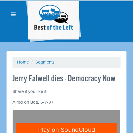
Home
/
Segments
Jerry Falwell dies - Democracy Now
Share if you like it!
Aired on BotL 6-7-07