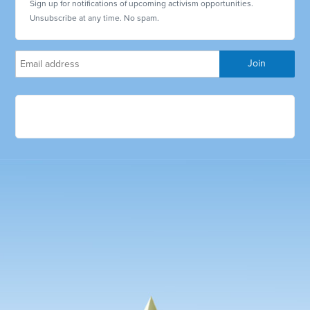
Sign up for notifications of upcoming activism opportunities.
Unsubscribe at any time. No spam.