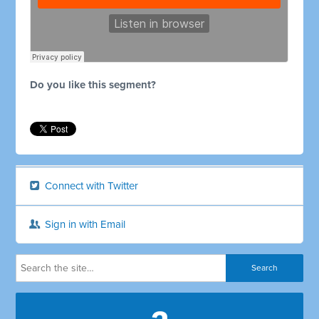
Do you like this segment?
Connect with Twitter
Sign in with Email