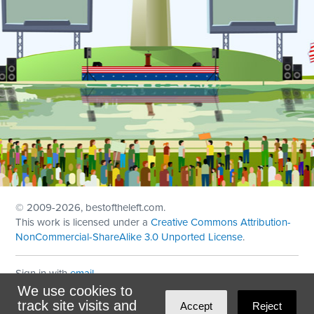
© 2009
-2026, bestoftheleft.com.
This work is licensed under a
Creative Commons Attribution-
NonCommercial-ShareAlike 3.0 Unported License
.
Sign in with
email
We use cookies to
Theme created with
NationBuilder
by
Ian Patrick Hines
,
track site visits and
Accept
Reject
Maintained by
DominoLink