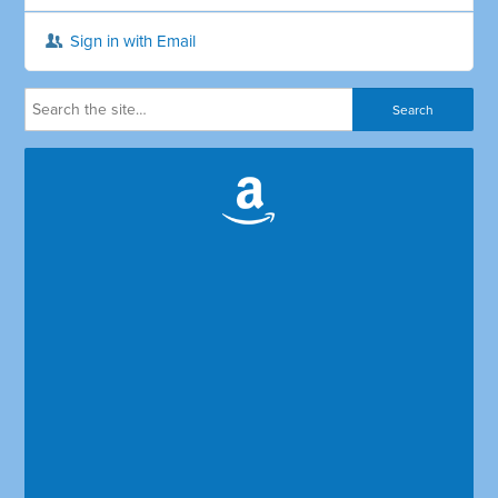
Sign in with Email