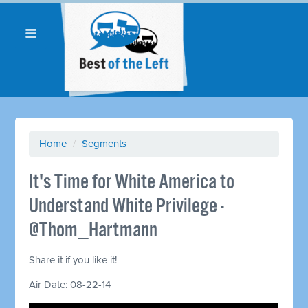
Home
/
Segments
It's Time for White America to
Understand White Privilege -
@Thom_Hartmann
Share it if you like it!
Air Date: 08-22-14