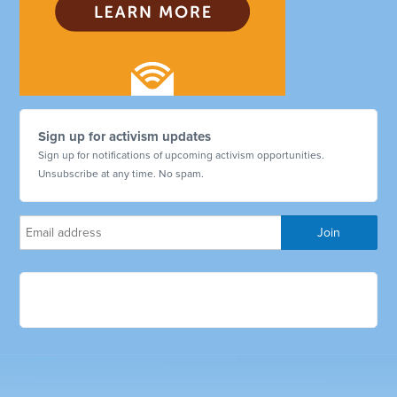
Sign up for activism updates
Sign up for notifications of upcoming activism opportunities.
Unsubscribe at any time. No spam.