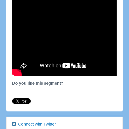
Do you like this segment?
Connect with Twitter