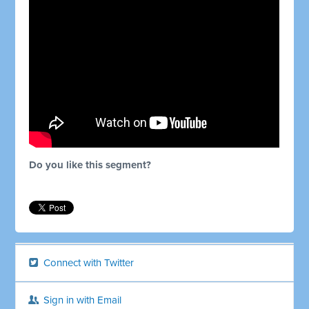
Do you like this segment?
Connect with Twitter
Sign in with Email