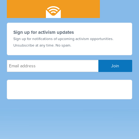
Sign up for activism updates
Sign up for notifications of upcoming activism opportunities.
Unsubscribe at any time. No spam.