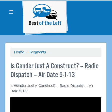
Home
/
Segments
Is Gender Just A Construct? – Radio
Dispatch – Air Date 5-1-13
Is Gender Just A Construct? – Radio Dispatch – Air
Date 5-1-13