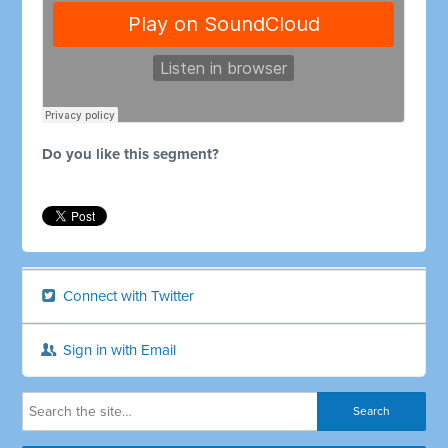
Do you like this segment?
Connect with Twitter
Sign in with Email