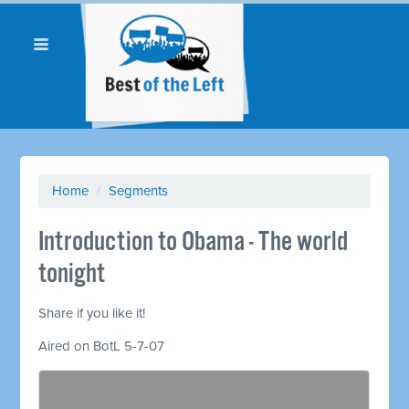
Home
/
Segments
Introduction to Obama - The world
tonight
Share if you like it!
Aired on BotL 5-7-07