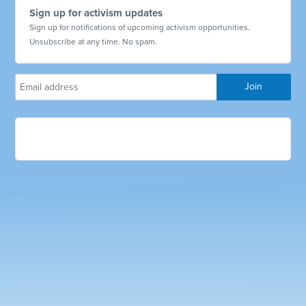
Sign up for activism updates
Sign up for notifications of upcoming activism opportunities.
Unsubscribe at any time. No spam.