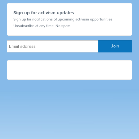
Sign up for activism updates
Sign up for notifications of upcoming activism opportunities.
Unsubscribe at any time. No spam.