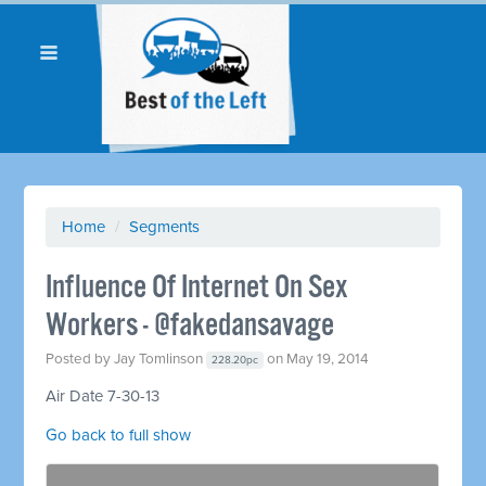
Home
/
Segments
Influence Of Internet On Sex
Workers - @fakedansavage
Posted by
Jay Tomlinson
on May 19, 2014
228.20pc
Air Date 7-30-13
Go back to full show