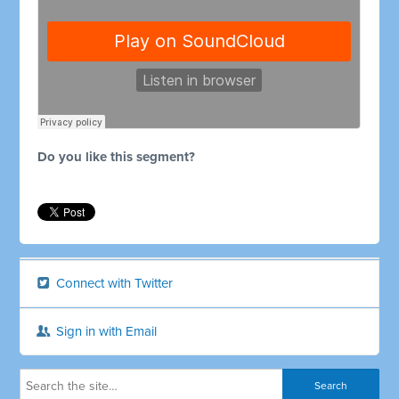
Do you like this segment?
Connect with Twitter
Sign in with Email