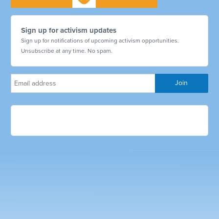
Sign up for activism updates
Sign up for notifications of upcoming activism opportunities.
Unsubscribe at any time. No spam.