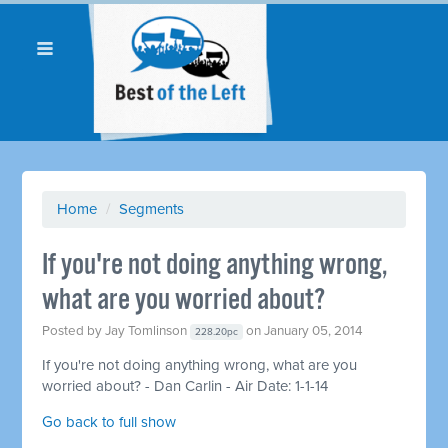
Home
/
Segments
If you're not doing anything wrong,
what are you worried about?
Posted by
Jay Tomlinson
on January 05, 2014
228.20pc
If you're not doing anything wrong, what are you
worried about? - Dan Carlin - Air Date: 1-1-14
Go back to full show