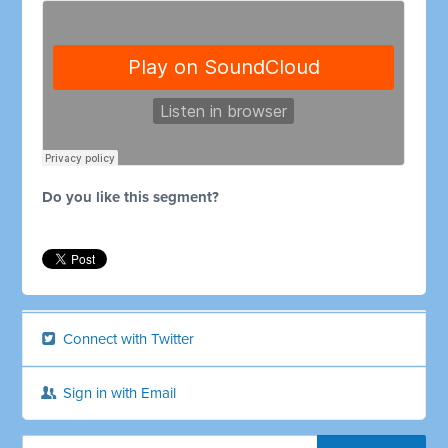
Do you like this segment?
Connect with Twitter
Sign in with Email