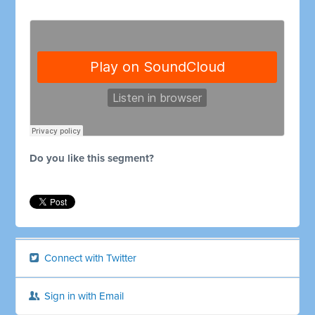
Do you like this segment?
Connect with Twitter
Sign in with Email