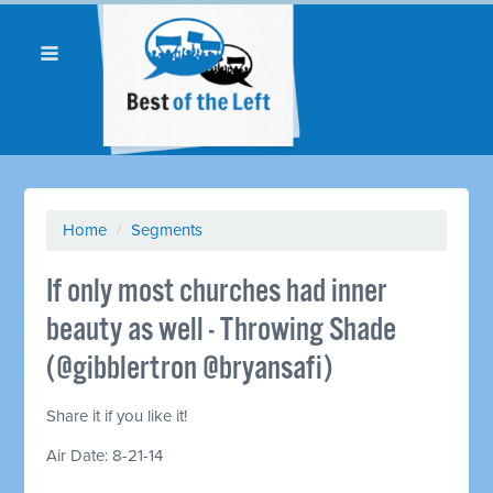
Home
/
Segments
If only most churches had inner
beauty as well - Throwing Shade
(@gibblertron @bryansafi)
Share it if you like it!
Air Date: 8-21-14