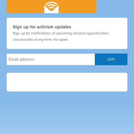
Sign up for activism updates
Sign up for notifications of upcoming activism opportunities.
Unsubscribe at any time. No spam.