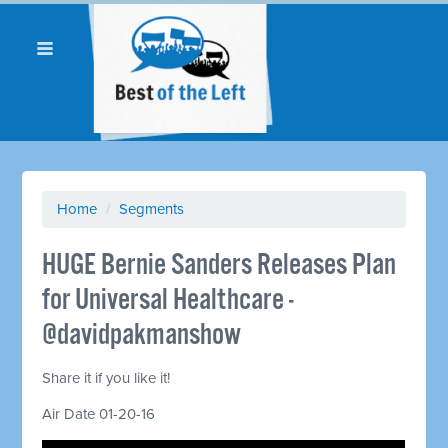
Home
/
Segments
HUGE Bernie Sanders Releases Plan
for Universal Healthcare -
@davidpakmanshow
Share it if you like it!
Air Date 01-20-16