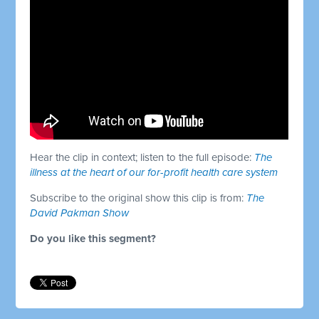
Hear the clip in context; listen to the full episode:
The
illness at the heart of our for-profit health care system
Subscribe to the original show this clip is from:
The
David Pakman Show
Do you like this segment?