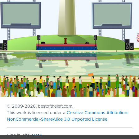
© 2009
-2026, bestoftheleft.com.
This work is licensed under a
Creative Commons Attribution-
NonCommercial-ShareAlike 3.0 Unported License
.
Sign in with
email