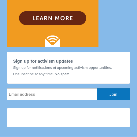
Sign up for activism updates
Sign up for notifications of upcoming activism opportunities.
Unsubscribe at any time. No spam.