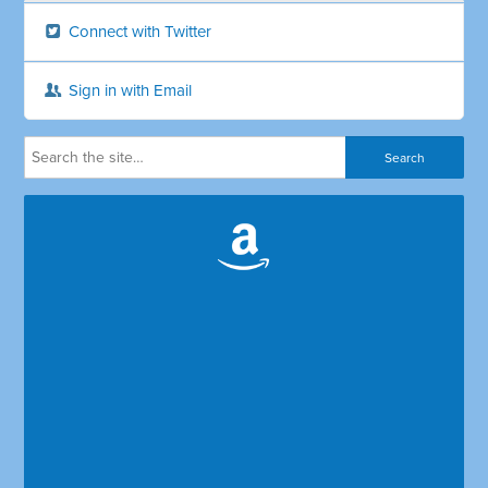
Connect with Twitter
Sign in with Email