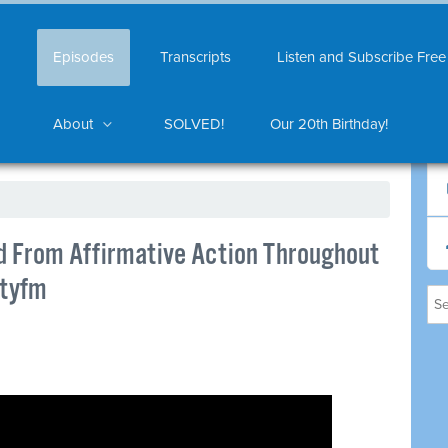
Episodes
Transcripts
Listen and Subscribe Free
About
SOLVED!
Our 20th Birthday!
d From Affirmative Action Throughout
ityfm