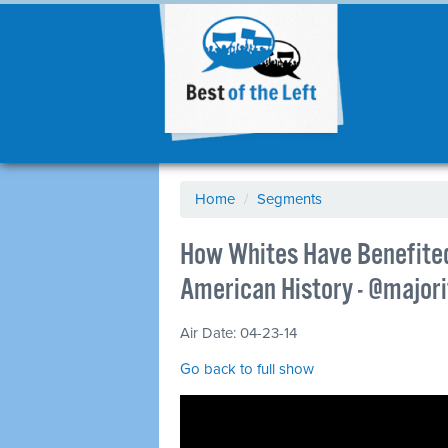
Home
/
Segments
How Whites Have Benefite
American History - @major
Air Date: 04-23-14
Go back to full show