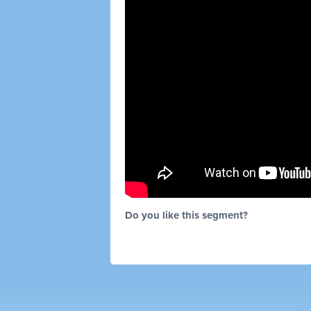
Do you like this segment?