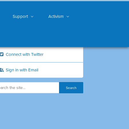
Support
Activism
Connect with Twitter
Sign in with Email