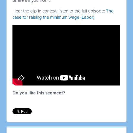
Share it if you like it!
Hear the clip in context; listen to the full episode:
The
case for raising the minimum wage (Labor)
Do you like this segment?