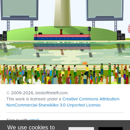
© 2009
-2026, bestoftheleft.com.
This work is licensed under a
Creative Commons Attribution-
NonCommercial-ShareAlike 3.0 Unported License
.
Sign in with
email
We use cookies to