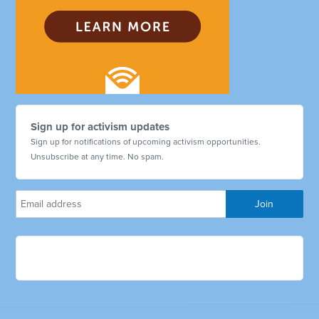
Sign up for activism updates
Sign up for notifications of upcoming activism opportunities.
Unsubscribe at any time. No spam.