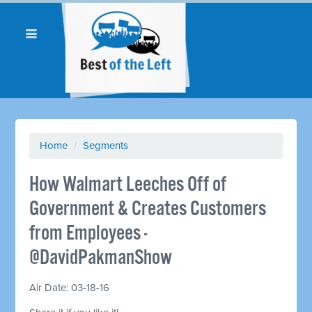
Home
/
Segments
How Walmart Leeches Off of
Government & Creates Customers
from Employees -
@DavidPakmanShow
Air Date: 03-18-16