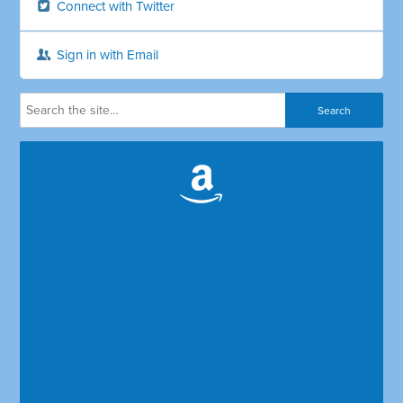
Connect with Twitter
Sign in with Email