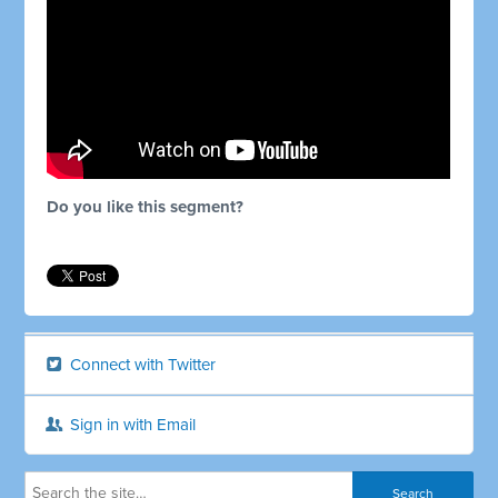
Do you like this segment?
Connect with Twitter
Sign in with Email