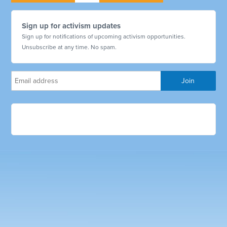
Sign up for activism updates
Sign up for notifications of upcoming activism opportunities.
Unsubscribe at any time. No spam.