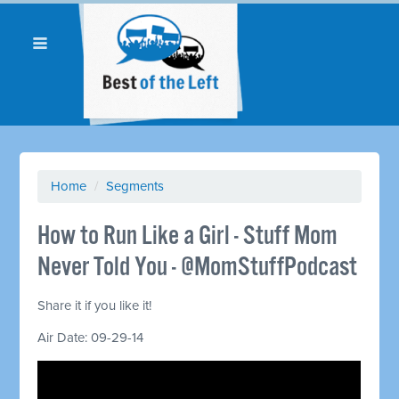
Home
/
Segments
How to Run Like a Girl - Stuff Mom
Never Told You - @MomStuffPodcast
Share it if you like it!
Air Date: 09-29-14