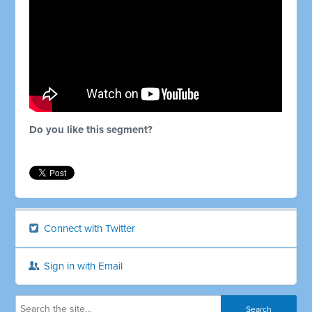
Do you like this segment?
Connect with Twitter
Sign in with Email