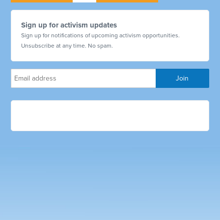
Sign up for activism updates
Sign up for notifications of upcoming activism opportunities.
Unsubscribe at any time. No spam.