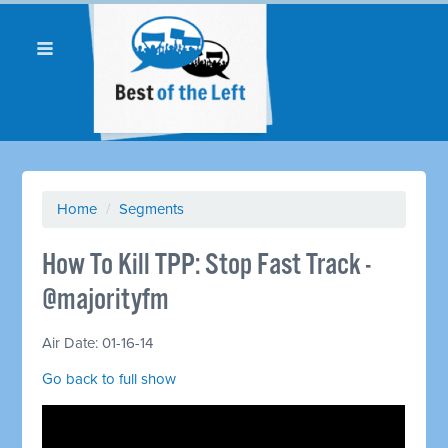
Home
/
Segments
How To Kill TPP: Stop Fast Track -
@majorityfm
Air Date: 01-16-14
Go back to full show