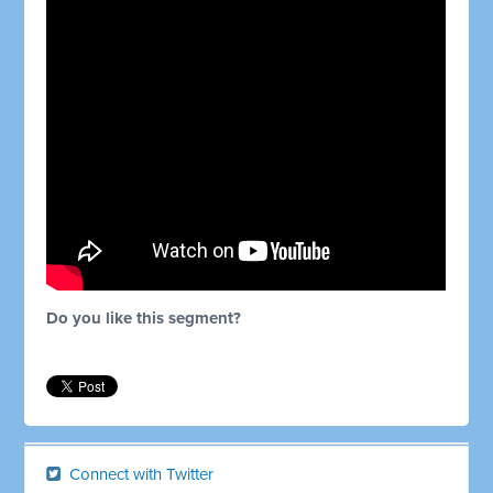
Do you like this segment?
Connect with Twitter