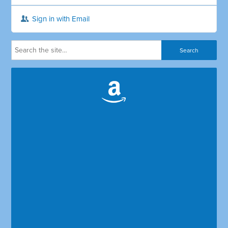
Sign in with Email