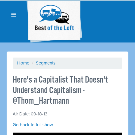
Home
/
Segments
Here's a Capitalist That Doesn't
Understand Capitalism -
@Thom_Hartmann
Air Date: 09-18-13
Go back to full show