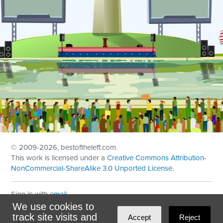
© 2009
-2026, bestoftheleft.com.
This work is licensed under a
Creative Commons Attribution-
NonCommercial-ShareAlike 3.0 Unported License
.
Sign in with
email
We use cookies to
Theme created with
NationBuilder
by
Ian Patrick Hines
,
track site visits and
Accept
Reject
Maintained by
DominoLink