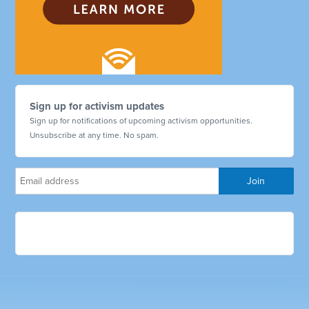
Sign up for activism updates
Sign up for notifications of upcoming activism opportunities.
Unsubscribe at any time. No spam.