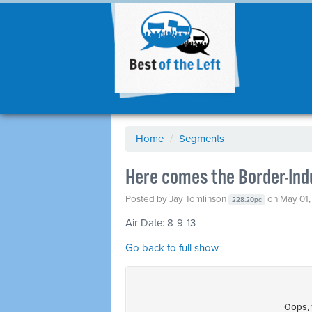
Home
/
Segments
Here comes the Border-Ind
Posted by
Jay Tomlinson
on May 01,
228.20pc
Air Date: 8-9-13
Go back to full show