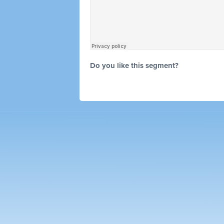
Do you like this segment?