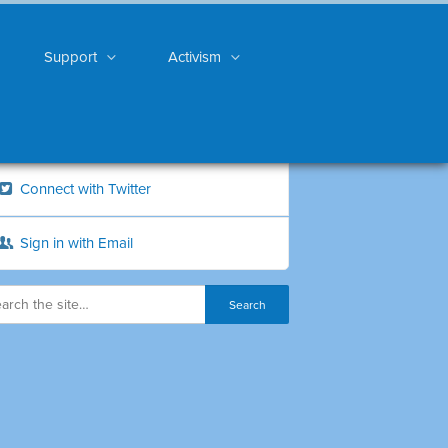
Support
Activism
Connect with Twitter
Sign in with Email