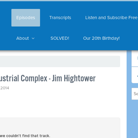
Episodes
Transcripts
Listen and Subscribe Free
About
SOLVED!
Our 20th Birthday!
ustrial Complex - Jim Hightower
 2014