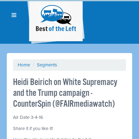
Home
/
Segments
Heidi Beirich on White Supremacy
and the Trump campaign -
CounterSpin (@FAIRmediawatch)
Air Date 3-4-16
Share it if you like it!