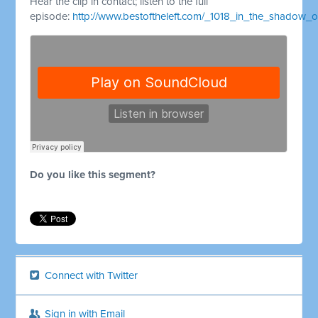
Hear the clip in contact; listen to the full
episode:
http://www.bestoftheleft.com/_1018_in_the_shadow_o
Do you like this segment?
Connect with Twitter
Sign in with Email