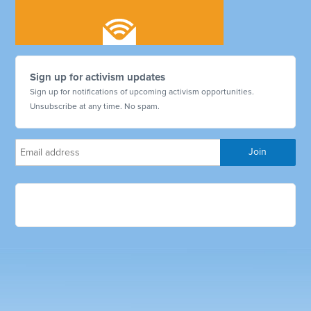
Sign up for activism updates
Sign up for notifications of upcoming activism opportunities.
Unsubscribe at any time. No spam.