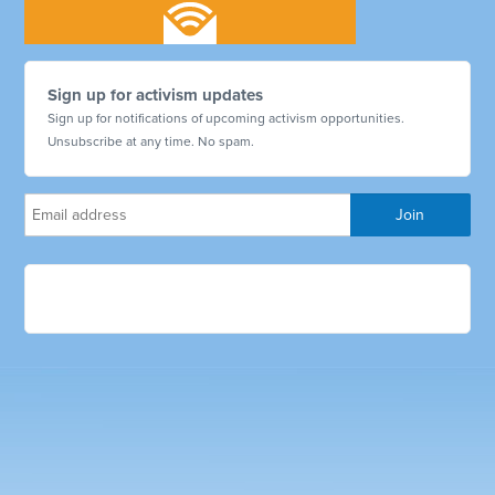
Sign up for activism updates
Sign up for notifications of upcoming activism opportunities.
Unsubscribe at any time. No spam.