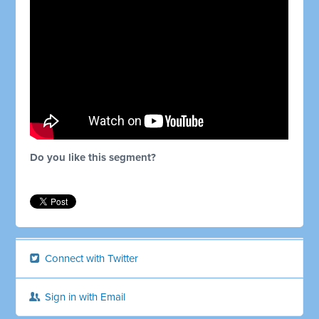
Do you like this segment?
Connect with Twitter
Sign in with Email