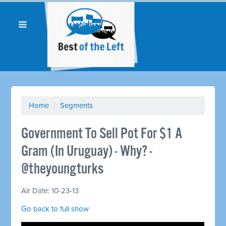
Home
/
Segments
Government To Sell Pot For $1 A
Gram (In Uruguay) - Why? -
@theyoungturks
Air Date: 10-23-13
Go back to full show