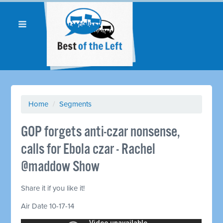
Home
/
Segments
GOP forgets anti-czar nonsense,
calls for Ebola czar - Rachel
@maddow Show
Share it if you like it!
Air Date 10-17-14