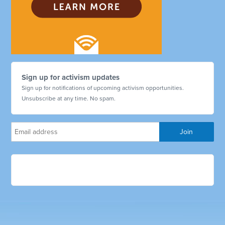
Sign up for activism updates
Sign up for notifications of upcoming activism opportunities.
Unsubscribe at any time. No spam.