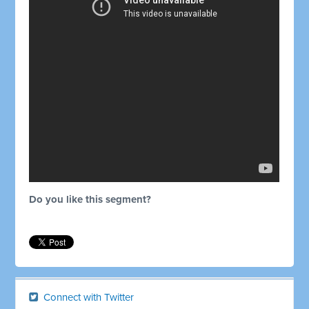
Do you like this segment?
Connect with Twitter