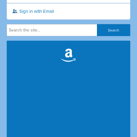
Sign in with Email