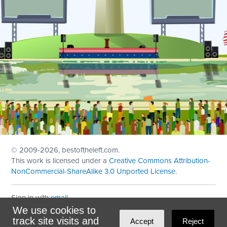
© 2009
-2026, bestoftheleft.com.
This work is licensed under a
Creative Commons Attribution-
NonCommercial-ShareAlike 3.0 Unported License
.
Sign in with
email
We use cookies to
Theme created with
NationBuilder
by
Ian Patrick Hines
,
track site visits and
Accept
Reject
Maintained by
DominoLink