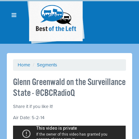
Home
/
Segments
Glenn Greenwald on the Surveillance
State - @CBCRadioQ
Share it if you like it!
Air Date: 5-2-14