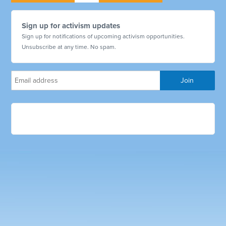
Sign up for activism updates
Sign up for notifications of upcoming activism opportunities.
Unsubscribe at any time. No spam.