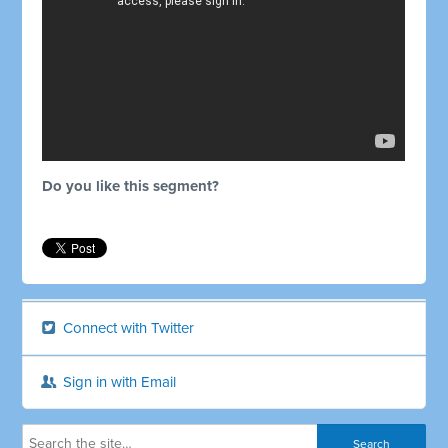
Do you like this segment?
Connect with Twitter
Sign in with Email