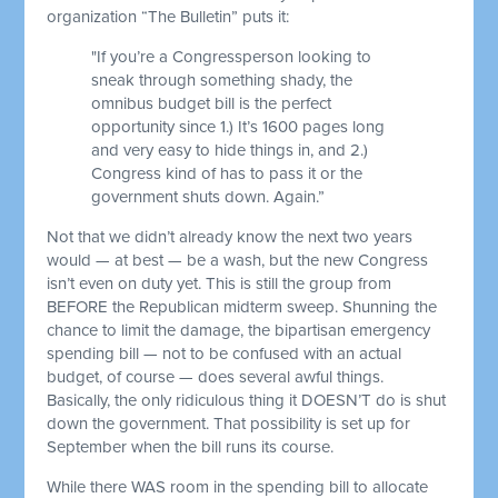
organization “The Bulletin” puts it:
"If you’re a Congressperson looking to
sneak through something shady, the
omnibus budget bill is the perfect
opportunity since 1.) It’s 1600 pages long
and very easy to hide things in, and 2.)
Congress kind of has to pass it or the
government shuts down. Again.”
Not that we didn’t already know the next two years
would — at best — be a wash, but the new Congress
isn’t even on duty yet. This is still the group from
BEFORE the Republican midterm sweep. Shunning the
chance to limit the damage, the bipartisan emergency
spending bill — not to be confused with an actual
budget, of course — does several awful things.
Basically, the only ridiculous thing it DOESN’T do is shut
down the government. That possibility is set up for
September when the bill runs its course.
While there WAS room in the spending bill to allocate