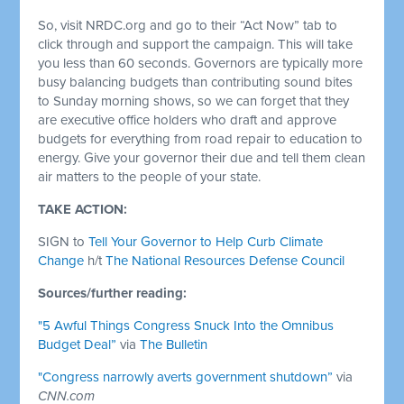
So, visit NRDC.org and go to their “Act Now” tab to
click through and support the campaign. This will take
you less than 60 seconds. Governors are typically more
busy balancing budgets than contributing sound bites
to Sunday morning shows, so we can forget that they
are executive office holders who draft and approve
budgets for everything from road repair to education to
energy. Give your governor their due and tell them clean
air matters to the people of your state.
TAKE ACTION:
SIGN to
Tell Your Governor to Help Curb Climate
Change
h/t
The National Resources Defense Council
Sources/further reading:
"5 Awful Things Congress Snuck Into the Omnibus
Budget Deal”
via
The Bulletin
"Congress narrowly averts government shutdown”
via
CNN.com