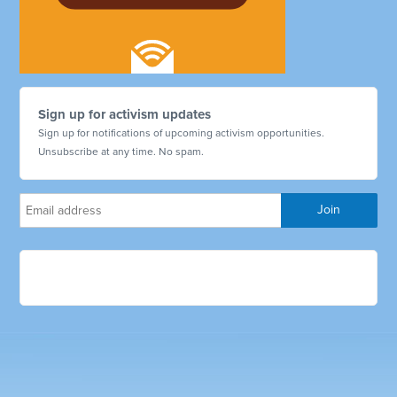
Sign up for activism updates
Sign up for notifications of upcoming activism opportunities.
Unsubscribe at any time. No spam.