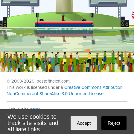
© 2009
-2026, bestoftheleft.com.
This work is licensed under a
Creative Commons Attribution-
NonCommercial-ShareAlike 3.0 Unported License
.
Sign in with
email
We use cookies to
Theme created with
NationBuilder
by
Ian Patrick Hines
,
track site visits and
Accept
Reject
Maintained by
DominoLink
affiliate links.