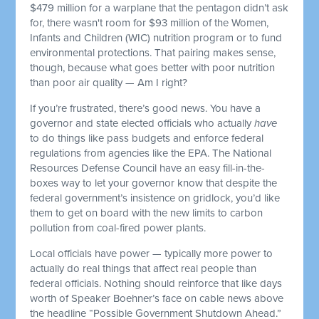
$479 million for a warplane that the pentagon didn’t ask
for, there wasn't room for $93 million of the Women,
Infants and Children (WIC) nutrition program or to fund
environmental protections. That pairing makes sense,
though, because what goes better with poor nutrition
than poor air quality — Am I right?
If you’re frustrated, there’s good news. You have a
governor and state elected officials who actually
have
to do things like pass budgets and enforce federal
regulations from agencies like the EPA. The National
Resources Defense Council have an easy fill-in-the-
boxes way to let your governor know that despite the
federal government’s insistence on gridlock, you’d like
them to get on board with the new limits to carbon
pollution from coal-fired power plants.
Local officials have power — typically more power to
actually do real things that affect real people than
federal officials. Nothing should reinforce that like days
worth of Speaker Boehner’s face on cable news above
the headline “Possible Government Shutdown Ahead.”