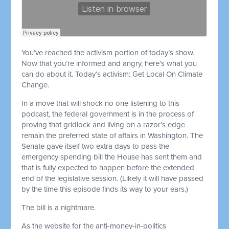
You’ve reached the activism portion of today’s show.
Now that you’re informed and angry, here’s what you
can do about it. Today’s activism: Get Local On Climate
Change.
In a move that will shock no one listening to this
podcast, the federal government is in the process of
proving that gridlock and living on a razor’s edge
remain the preferred state of affairs in Washington. The
Senate gave itself two extra days to pass the
emergency spending bill the House has sent them and
that is fully expected to happen before the extended
end of the legislative session. (Likely it will have passed
by the time this episode finds its way to your ears.)
The bill is a nightmare.
As the website for the anti-money-in-politics