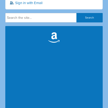
Sign in with Email