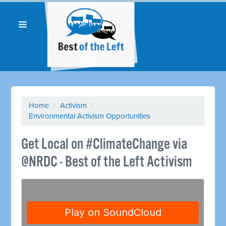
Home
/
Activism
/
Environmental Activism Opportunities
Get Local on #ClimateChange via
@NRDC - Best of the Left Activism