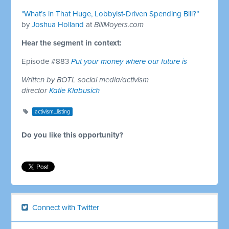
"What’s in That Huge, Lobbyist-Driven Spending Bill?”
by
Joshua Holland
at
BillMoyers.com
Hear the segment in context:
Episode #883
Put your money where our future is
Written by BOTL social media/activism
director
Katie Klabusich
activism_listing
Do you like this opportunity?
Connect with Twitter