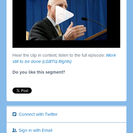
Hear the clip in context; listen to the full episode:
Work
still to be done (LGBTQ Rights)
Do you like this segment?
Connect with Twitter
Sign in with Email