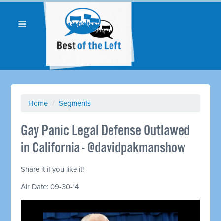
Home
/
Segments
Gay Panic Legal Defense Outlawed
in California - @davidpakmanshow
Share it if you like it!
Air Date: 09-30-14