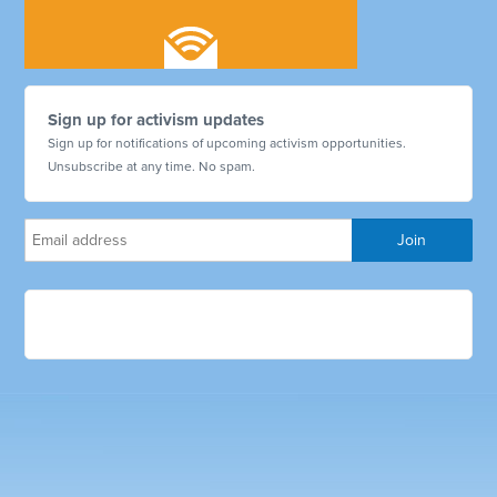
Sign up for activism updates
Sign up for notifications of upcoming activism opportunities.
Unsubscribe at any time. No spam.