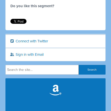
Do you like this segment?
Connect with Twitter
Sign in with Email