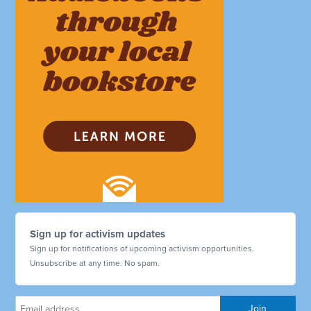
Sign up for activism updates
Sign up for notifications of upcoming activism opportunities.
Unsubscribe at any time. No spam.