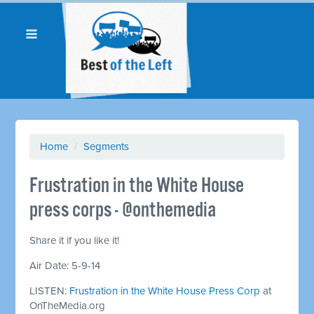
Home
/
Segments
Frustration in the White House
press corps - @onthemedia
Share it if you like it!
Air Date: 5-9-14
LISTEN:
Frustration in the White House Press Corp
at
OnTheMedia.org