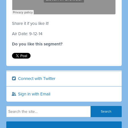
Share it if you like it!
Air Date: 9-12-14
Do you like this segment?
Connect with Twitter
Sign in with Email