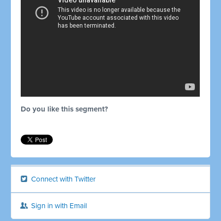
Do you like this segment?
Connect with Twitter
Sign in with Email