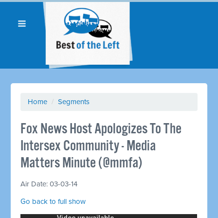
Home
/
Segments
Fox News Host Apologizes To The
Intersex Community - Media
Matters Minute (@mmfa)
Air Date: 03-03-14
Go back to full show