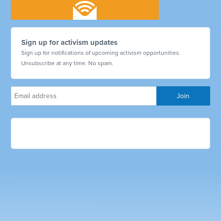
Sign up for activism updates
Sign up for notifications of upcoming activism opportunities.
Unsubscribe at any time. No spam.