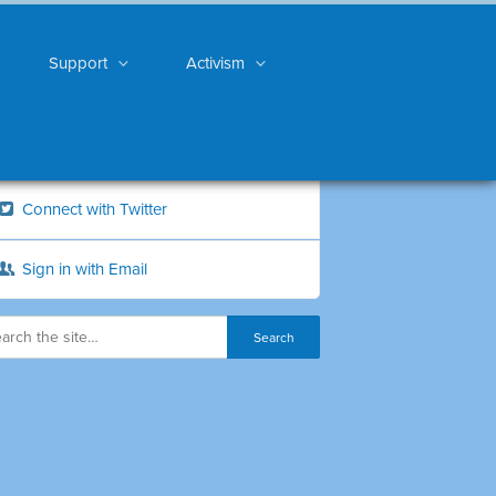
Support
Activism
Connect with Twitter
Sign in with Email