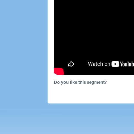
Do you like this segment?