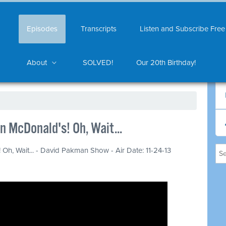
Episodes
Transcripts
Listen and Subscribe Free
About
SOLVED!
Our 20th Birthday!
n McDonald's! Oh, Wait...
Oh, Wait... - David Pakman Show - Air Date: 11-24-13