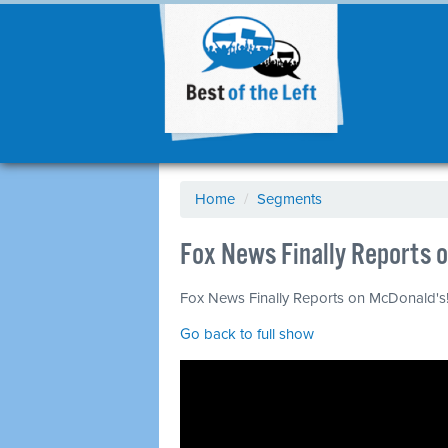
Home
/
Segments
Fox News Finally Reports o
Fox News Finally Reports on McDonald's! 
Go back to full show