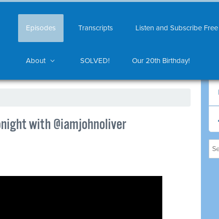
Episodes
Transcripts
Listen and Subscribe Free
About
SOLVED!
Our 20th Birthday!
night with @iamjohnoliver