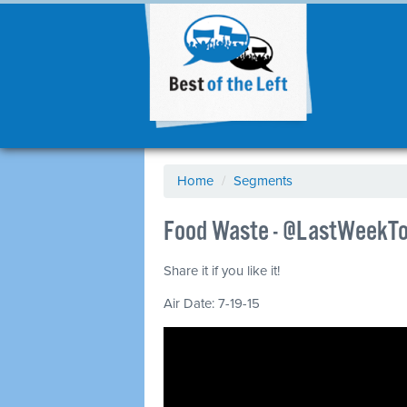
Home
/
Segments
Food Waste - @LastWeekTo
Share it if you like it!
Air Date: 7-19-15