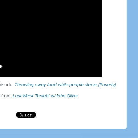
episode:
Throwing away food while people starve (Poverty)
s from:
Last Week Tonight w/John Oliver