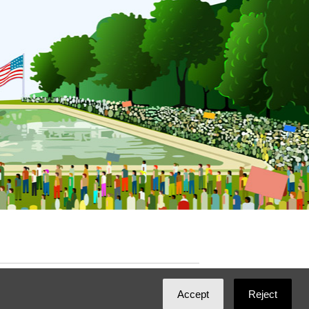
ated with
NationBuilder
by
Ian Patrick Hines
,
Accept
Reject
Maintained by
DominoLink