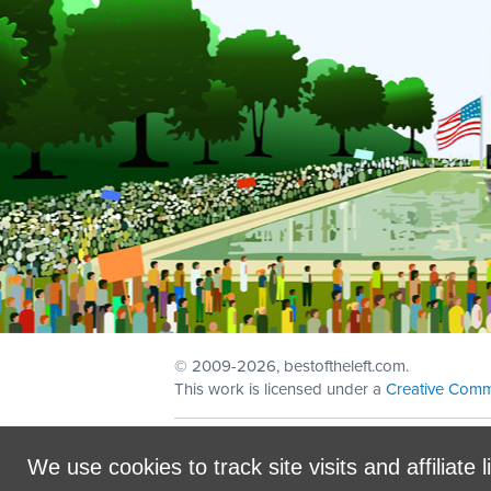
© 2009
-2026, bestoftheleft.com.
This work is licensed under a
Creative Comm
Sign in with
email
We use cookies to track site visits and affiliate l