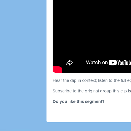
Hear the clip in context; listen to the full 
Subscribe to the original group this clip i
Do you like this segment?