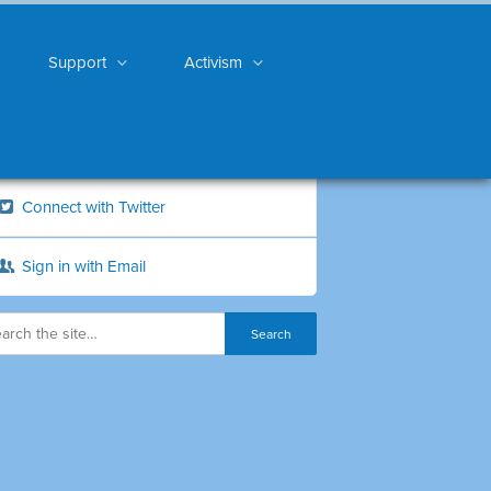
Support
Activism
Connect with Twitter
Sign in with Email