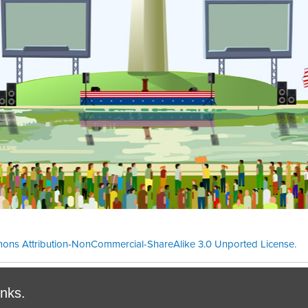
ons Attribution-NonCommercial-ShareAlike 3.0 Unported License
.
Theme cre
inks.