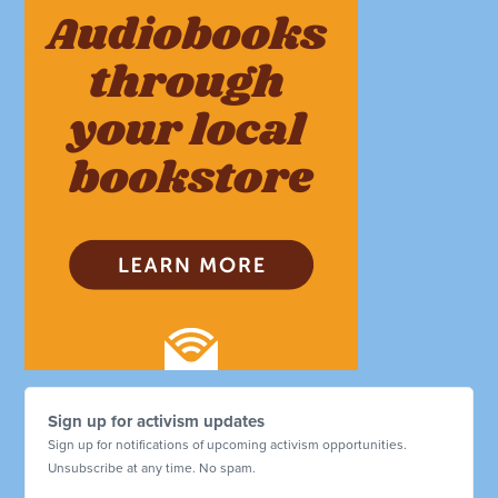
Sign up for activism updates
Sign up for notifications of upcoming activism opportunities.
Unsubscribe at any time. No spam.