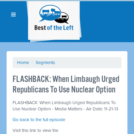
Home
/
Segments
FLASHBACK: When Limbaugh Urged
Republicans To Use Nuclear Option
FLASHBACK: When Limbaugh Urged Republicans To
Use Nuclear Option - Media Matters - Air Date: 11-21-13
Go back to the full episode
Visit this link to view the