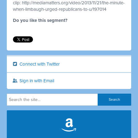
clip:
http://mediamatters.org/video/2013/11/21/the-minute-
when-limbaugh-urged-republicans-to-u/197014
Do you like this segment?
Connect with Twitter
Sign in with Email