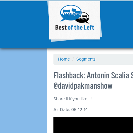
Home
/
Segments
Flashback: Antonin Scalia 
@davidpakmanshow
Share it if you like it!
Air Date: 05-12-14