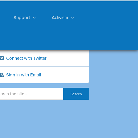
Support
Activism
Connect with Twitter
Sign in with Email