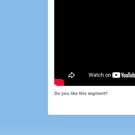
Do you like this segment?