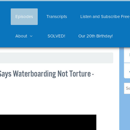
Episodes
Transcripts
Listen and Subscribe Free
About
SOLVED!
Our 20th Birthday!
Says Waterboarding Not Torture -