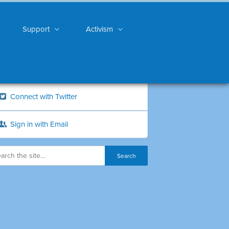
Support
Activism
Connect with Twitter
Sign in with Email