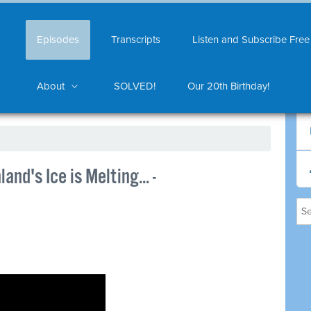
Episodes
Transcripts
Listen and Subscribe Free
About
SOLVED!
Our 20th Birthday!
and's Ice is Melting... -