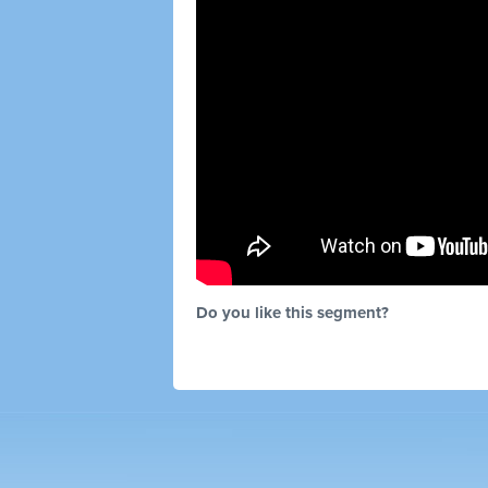
Do you like this segment?