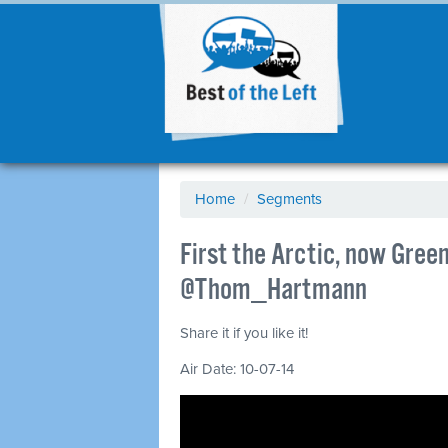
Home
/
Segments
First the Arctic, now Greenl
@Thom_Hartmann
Share it if you like it!
Air Date: 10-07-14