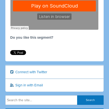
Do you like this segment?
Connect with Twitter
Sign in with Email