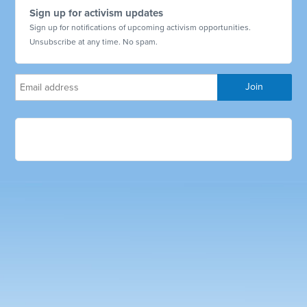
Sign up for activism updates
Sign up for notifications of upcoming activism opportunities.
Unsubscribe at any time. No spam.