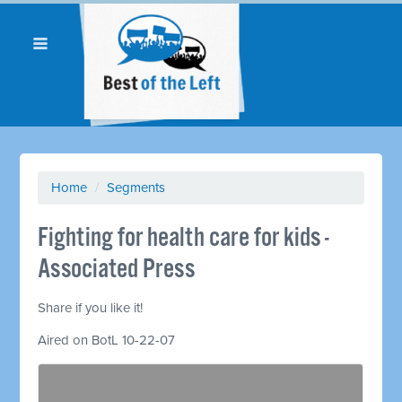
Home
/
Segments
Fighting for health care for kids -
Associated Press
Share if you like it!
Aired on BotL 10-22-07