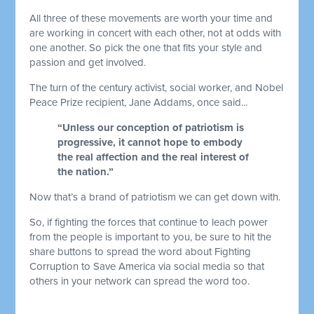
All three of these movements are worth your time and
are working in concert with each other, not at odds with
one another. So pick the one that fits your style and
passion and get involved.
The turn of the century activist, social worker, and Nobel
Peace Prize recipient, Jane Addams, once said...
“Unless our conception of patriotism is
progressive, it cannot hope to embody
the real affection and the real interest of
the nation.”
Now that’s a brand of patriotism we can get down with.
So, if fighting the forces that continue to leach power
from the people is important to you, be sure to hit the
share buttons to spread the word about Fighting
Corruption to Save America via social media so that
others in your network can spread the word too.