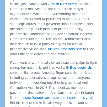
inside, get involved with
Justice Democrats
. Justice
Democrats believes that the Democratic Party’s
alignment with Wall Street over working men and
women has allowed Republicans to take over most
state legislatures, most governorships, Congress, and
the presidency. Their plan is to promote quality,
progressive candidates to replace corporate-backed
Democrats and in turn, rebuild the Democratic Party
from scratch to be a party that fights for a clear
progressive vision. Visit
JusticeDemocrats.com
to read
about the candidates and get involved.
if you want to work locally on an issue campaign to fight
corruption nationally, get involved with
Represent Us
. In
communities across America, Represent.Us members –
including conservatives, progressives and everyone in
between – are working together to pass local Anti-
Corruption Acts. In 2016, Represent.Us members
passed the first statewide Anti-Corruption Act in South
Dakota (
state Republicans repealed it earlier this year
).
But this isn’t one size fits all: every municipal and state