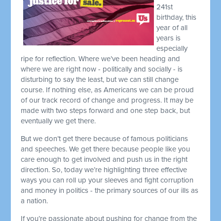
241st
birthday, this
year of all
years is
especially
ripe for reflection. Where we’ve been heading and
where we are right now - politically and socially - is
disturbing to say the least, but we can still change
course. If nothing else, as Americans we can be proud
of our track record of change and progress. It may be
made with two steps forward and one step back, but
eventually we get there.
But we don’t get there because of famous politicians
and speeches. We get there because people like you
care enough to get involved and push us in the right
direction. So, today we’re highlighting three effective
ways you can roll up your sleeves and fight corruption
and money in politics - the primary sources of our ills as
a nation.
If you’re passionate about pushing for change from the