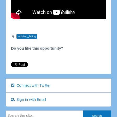
activism_listing
Do you like this opportunity?
Connect with Twitter
Sign in with Email