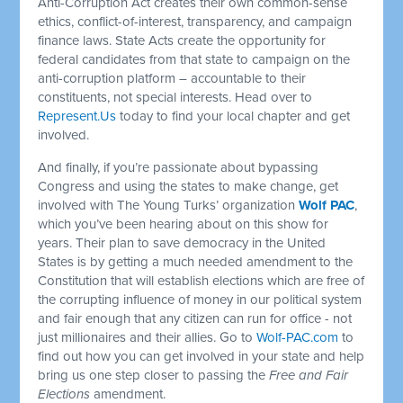
Anti-Corruption Act creates their own common-sense
ethics, conflict-of-interest, transparency, and campaign
finance laws. State Acts create the opportunity for
federal candidates from that state to campaign on the
anti-corruption platform – accountable to their
constituents, not special interests. Head over to
Represent.Us
today to find your local chapter and get
involved.
And finally, if you’re passionate about bypassing
Congress and using the states to make change, get
involved with The Young Turks’ organization
Wolf PAC
,
which you’ve been hearing about on this show for
years. Their plan to save democracy in the United
States is by getting a much needed amendment to the
Constitution that will establish elections which are free of
the corrupting influence of money in our political system
and fair enough that any citizen can run for office - not
just millionaires and their allies. Go to
Wolf-PAC.com
to
find out how you can get involved in your state and help
bring us one step closer to passing the
Free and Fair
Elections
amendment.