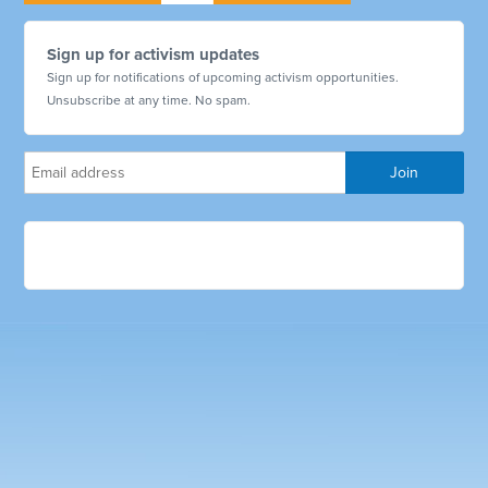
Sign up for activism updates
Sign up for notifications of upcoming activism opportunities.
Unsubscribe at any time. No spam.