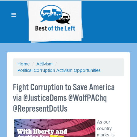
Home
/
Activism
/
Political Corruption Activism Opportunities
Fight Corruption to Save America
via @JusticeDems @WolfPAChq
@RepresentDotUs
As our
country
marks its