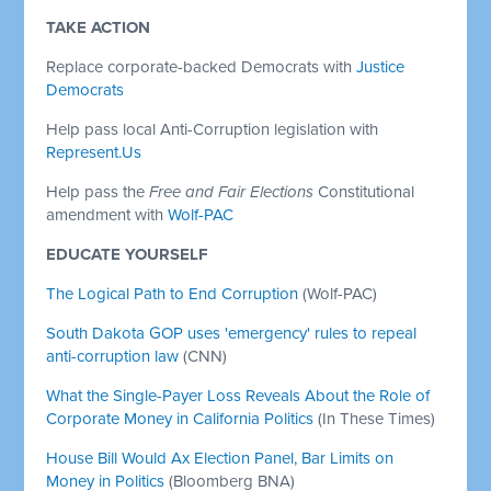
TAKE ACTION
Replace corporate-backed Democrats with
Justice
Democrats
Help pass local Anti-Corruption legislation with
Represent.Us
Help pass the
Free and Fair Elections
Constitutional
amendment with
Wolf-PAC
EDUCATE YOURSELF
The Logical Path to End Corruption
(Wolf-PAC)
South Dakota GOP uses 'emergency' rules to repeal
anti-corruption law
(CNN)
What the Single-Payer Loss Reveals About the Role of
Corporate Money in California Politics
(In These Times)
House Bill Would Ax Election Panel, Bar Limits on
Money in Politics
(Bloomberg BNA)