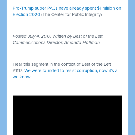
Pro-Trump super PACs have already spent $1 million on
Election 2020
(The Center for Public Integrity)
Posted July 4, 2017; Written by Best of the Left
Communications Director, Amanda Hoffman
Hear this segment in the context of Best of the Left
#1117:
We were founded to resist corruption, now it’s all
we know