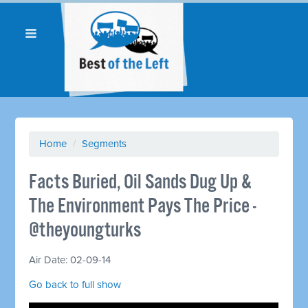
Home
/
Segments
Facts Buried, Oil Sands Dug Up &
The Environment Pays The Price -
@theyoungturks
Air Date: 02-09-14
Go back to full show