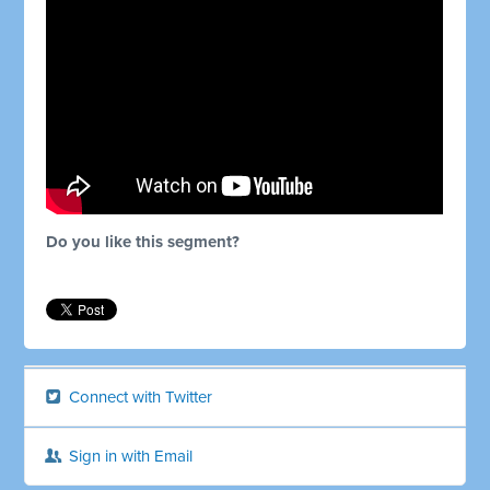
Do you like this segment?
Connect with Twitter
Sign in with Email