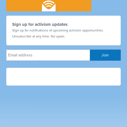
Sign up for activism updates
Sign up for notifications of upcoming activism opportunities.
Unsubscribe at any time. No spam.