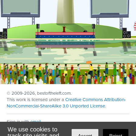
© 2009
-2026, bestoftheleft.com.
This work is licensed under a
Creative Commons Attribution-
NonCommercial-ShareAlike 3.0 Unported License
.
Sign in with
email
We use cookies to
Theme created with
NationBuilder
by
Ian Patrick Hines
,
track site visits and
Accept
Reject