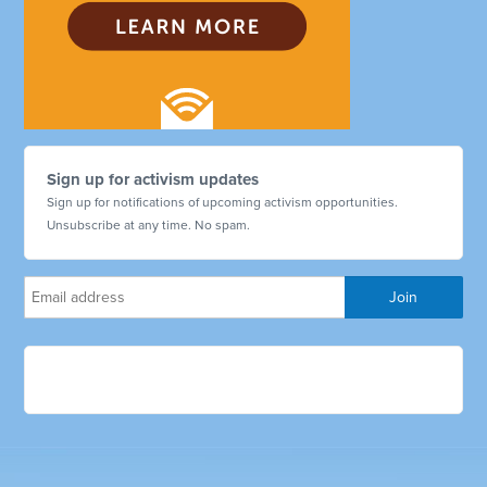
Sign up for activism updates
Sign up for notifications of upcoming activism opportunities.
Unsubscribe at any time. No spam.