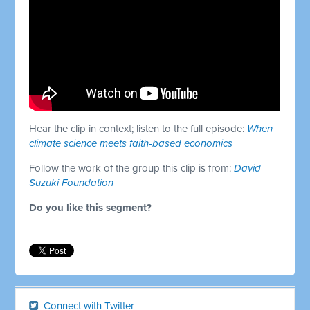
Hear the clip in context; listen to the full episode:
When
climate science meets faith-based economics
Follow the work of the group this clip is from:
David
Suzuki Foundation
Do you like this segment?
Connect with Twitter