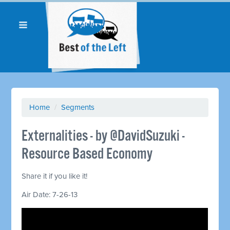
Home
/
Segments
Externalities - by @DavidSuzuki -
Resource Based Economy
Share it if you like it!
Air Date: 7-26-13