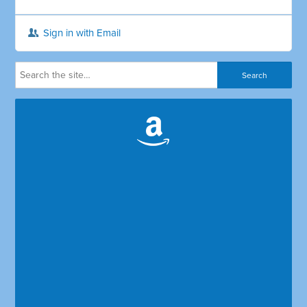
Sign in with Email