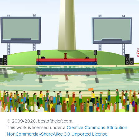
© 2009
-2026, bestoftheleft.com.
This work is licensed under a
Creative Commons Attribution-
NonCommercial-ShareAlike 3.0 Unported License
.