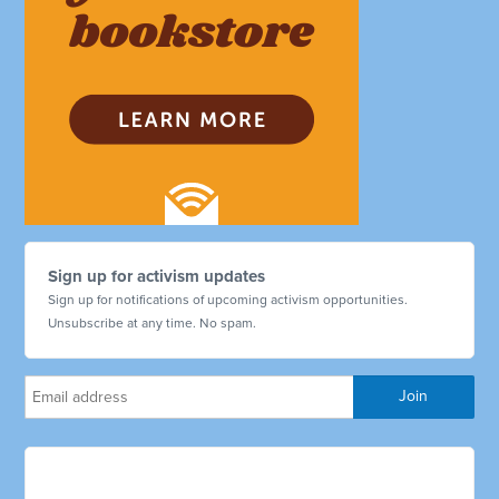
Sign up for activism updates
Sign up for notifications of upcoming activism opportunities.
Unsubscribe at any time. No spam.