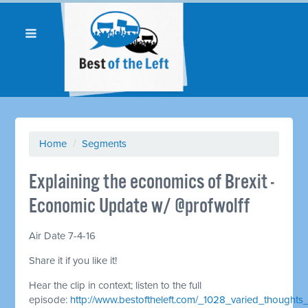
Home
/
Segments
Explaining the economics of Brexit -
Economic Update w/ @profwolff
Air Date 7-4-16
Share it if you like it!
Hear the clip in context; listen to the full
episode:
http://www.bestoftheleft.com/_1028_varied_thoughts