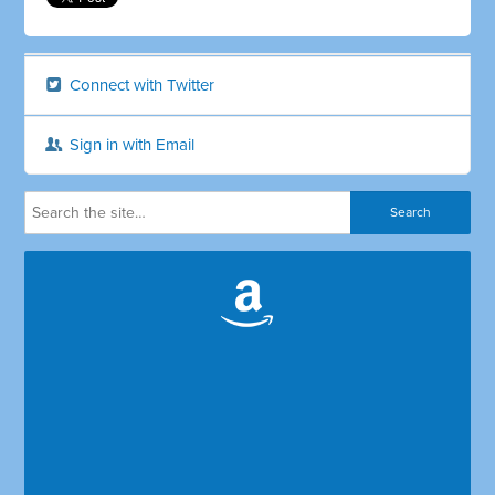
Connect with Twitter
Sign in with Email