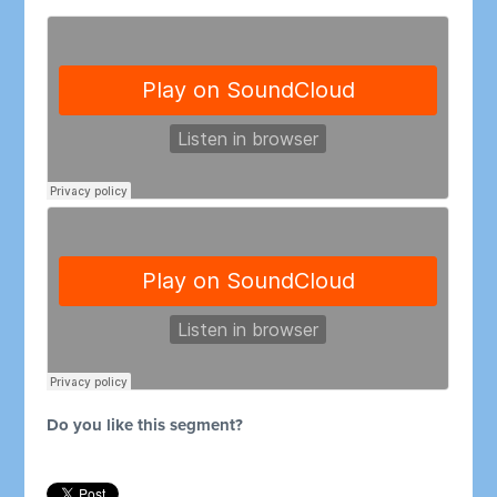
Do you like this segment?