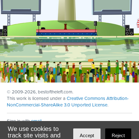
© 2009
-2026, bestoftheleft.com.
This work is licensed under a
Creative Commons Attribution-
NonCommercial-ShareAlike 3.0 Unported License
.
Sign in with
email
We use cookies to
Theme created with
NationBuilder
by
Ian Patrick Hines
,
track site visits and
Accept
Reject
Maintained by
DominoLink