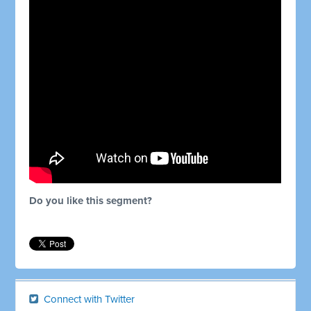
Do you like this segment?
Connect with Twitter