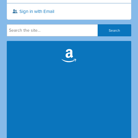
Sign in with Email