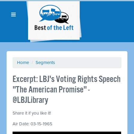
Home
/
Segments
Excerpt: LBJ's Voting Rights Speech
"The American Promise" -
@LBJLibrary
Share it if you like it!
Air Date: 03-15-1965