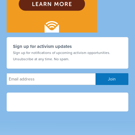
Sign up for activism updates
Sign up for notifications of upcoming activism opportunities.
Unsubscribe at any time. No spam.