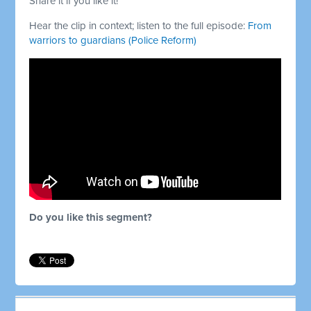
Share it if you like it!
Hear the clip in context; listen to the full episode:
From
warriors to guardians (Police Reform)
Do you like this segment?