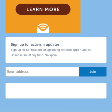
Sign up for activism updates
Sign up for notifications of upcoming activism opportunities.
Unsubscribe at any time. No spam.