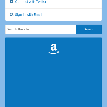
Connect with Twitter
Sign in with Email