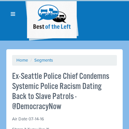
Home
/
Segments
Ex-Seattle Police Chief Condemns
Systemic Police Racism Dating
Back to Slave Patrols -
@DemocracyNow
Air Date 07-14-16