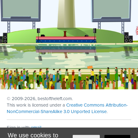
© 2009
-2026, bestoftheleft.com.
This work is licensed under a
Creative Commons Attribution-
NonCommercial-ShareAlike 3.0 Unported License
.
Sign in with
email
We use cookies to