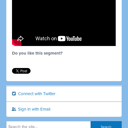
Do you like this segment?
Connect with Twitter
Sign in with Email