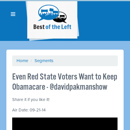
Home
/
Segments
Even Red State Voters Want to Keep
Obamacare - @davidpakmanshow
Share it if you like it!
Air Date: 09-21-14