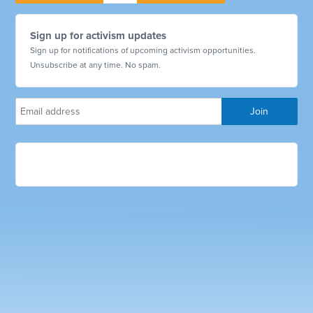
Sign up for activism updates
Sign up for notifications of upcoming activism opportunities.
Unsubscribe at any time. No spam.