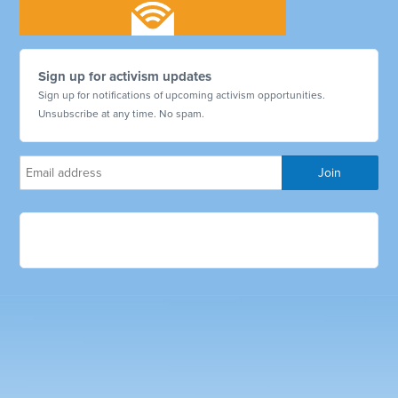
Sign up for activism updates
Sign up for notifications of upcoming activism opportunities.
Unsubscribe at any time. No spam.