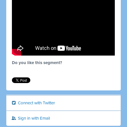
Do you like this segment?
Connect with Twitter
Sign in with Email