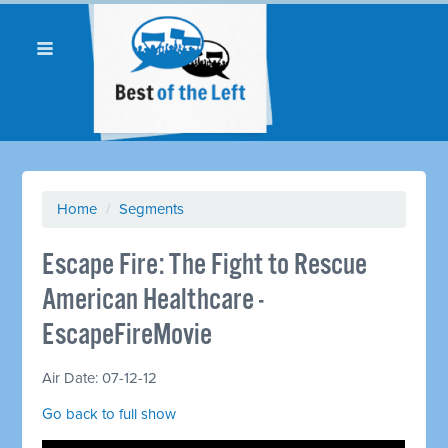
Home
/
Segments
Escape Fire: The Fight to Rescue
American Healthcare -
EscapeFireMovie
Air Date: 07-12-12
Go back to full show