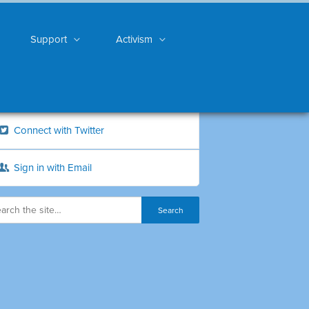
Support
Activism
Connect with Twitter
Sign in with Email