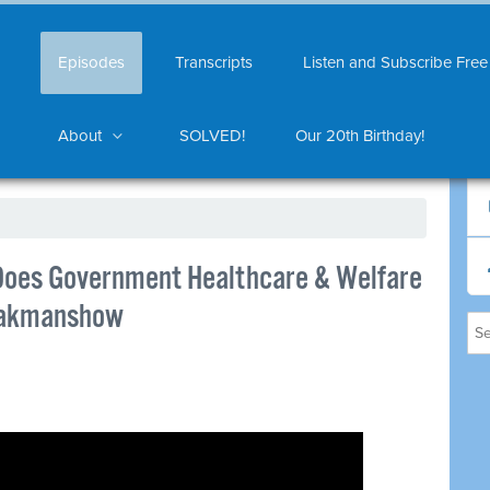
Episodes
Transcripts
Listen and Subscribe Free
About
SOLVED!
Our 20th Birthday!
 Does Government Healthcare & Welfare
dpakmanshow