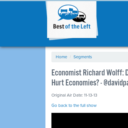
Home
/
Segments
Economist Richard Wolff:
Hurt Economies? - @davi
Original Air Date: 11-13-13
Go back to the full show