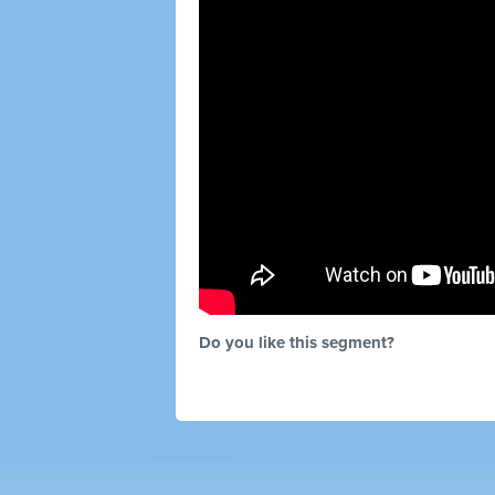
Do you like this segment?