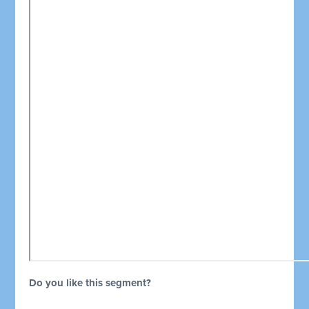
Do you like this segment?