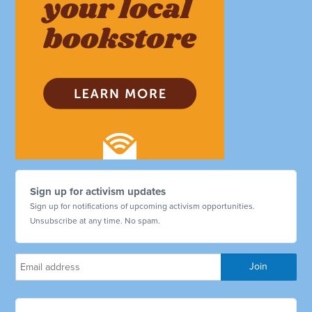
Sign up for activism updates
Sign up for notifications of upcoming activism opportunities.
Unsubscribe at any time. No spam.