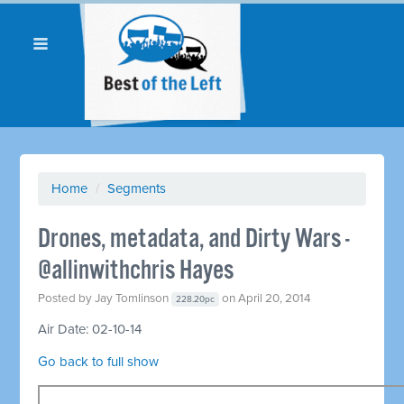
Home
/
Segments
Drones, metadata, and Dirty Wars -
@allinwithchris Hayes
Posted by
Jay Tomlinson
on April 20, 2014
228.20pc
Air Date: 02-10-14
Go back to full show