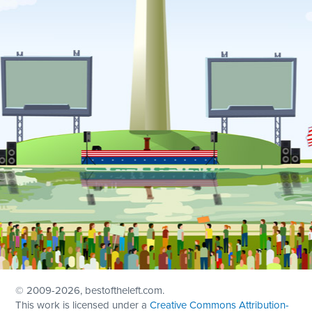
© 2009
-2026, bestoftheleft.com.
This work is licensed under a
Creative Commons Attribution-