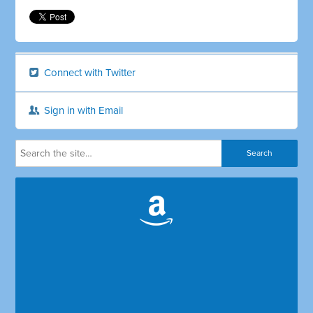
Connect with Twitter
Sign in with Email