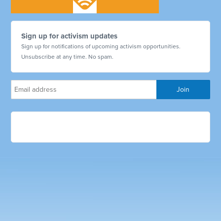
Sign up for activism updates
Sign up for notifications of upcoming activism opportunities.
Unsubscribe at any time. No spam.