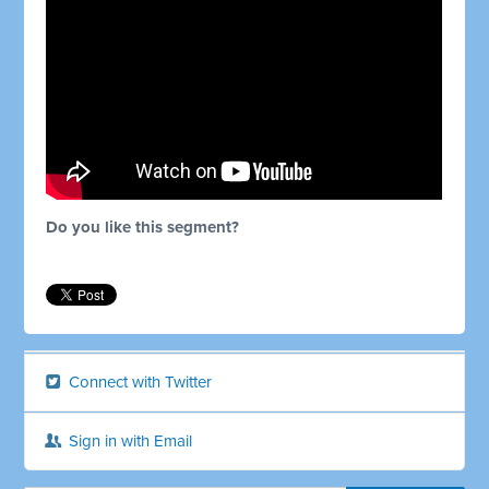
Do you like this segment?
Connect with Twitter
Sign in with Email