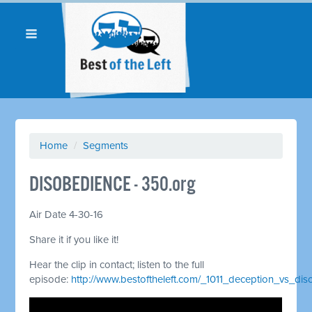
Home
/
Segments
DISOBEDIENCE - 350.org
Air Date 4-30-16
Share it if you like it!
Hear the clip in contact; listen to the full
episode:
http://www.bestoftheleft.com/_1011_deception_vs_dis