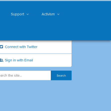
Support
Activism
Connect with Twitter
Sign in with Email