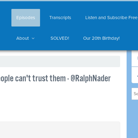
Episodes
Transcripts
Listen and Subscribe Free
About
SOLVED!
Our 20th Birthday!
ople can't trust them - @RalphNader