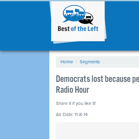
Home
/
Segments
Democrats lost because pe
Radio Hour
Share it if you like it!
Air Date: 11-8-14