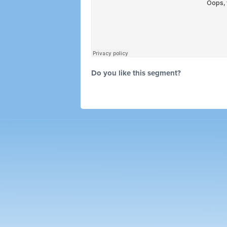
Do you like this segment?