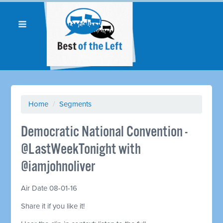
Home
/
Segments
Democratic National Convention -
@LastWeekTonight with
@iamjohnoliver
Air Date 08-01-16
Share it if you like it!