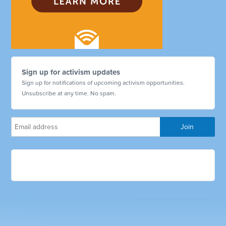
Sign up for activism updates
Sign up for notifications of upcoming activism opportunities.
Unsubscribe at any time. No spam.