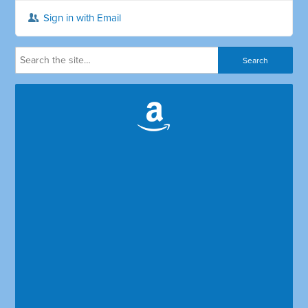
Sign in with Email