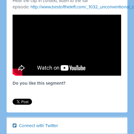
Hear the clip in context; listen to the full
episode:
http://www.bestoftheleft.com/_1032_unconventional
Do you like this segment?
Connect with Twitter