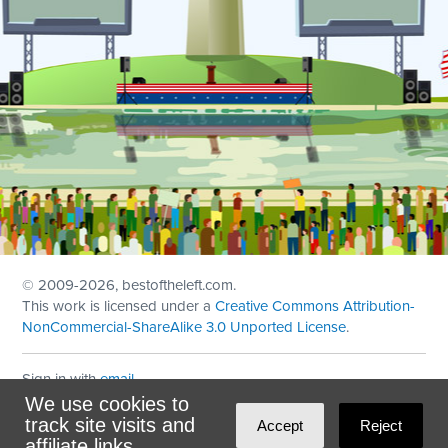
© 2009
-2026, bestoftheleft.com.
This work is licensed under a
Creative Commons Attribution-
NonCommercial-ShareAlike 3.0 Unported License
.
Sign in with
email
We use cookies to
Theme created with
NationBuilder
by
Ian Patrick Hines
,
track site visits and
Accept
Reject
Maintained by
DominoLink
affiliate links.